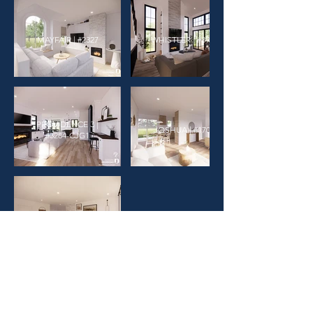
MAYFAIR | #2327
WHISTLER | #3974
PROVIDENCE 3 |
JOSHUA | #1703
#3284-CJG1
FLORENTINE | #3620