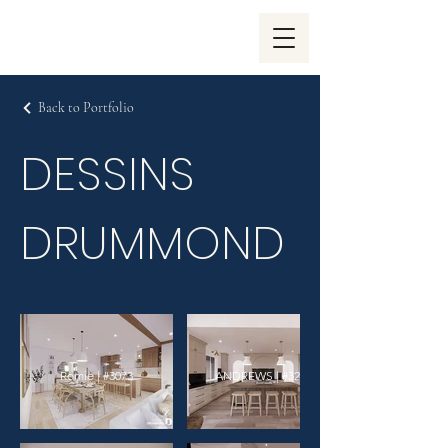
Back to Portfolio
DESSINS
DRUMMOND
Romie | #3073
ANDREWS | #3268